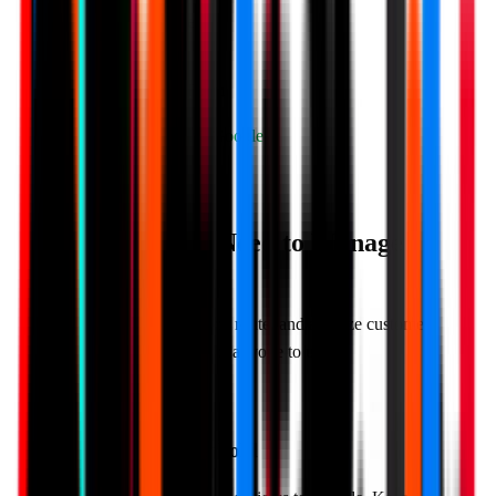
Redirect to Google
Private Feedback Form
✓ Bad reviews never hit Google
Start Free Trial
Everything You Need to
Manage
Reviews
Powerful features to collect, route, and analyze customer
reviews. Simple enough for anyone to use.
Smart Rating Threshold