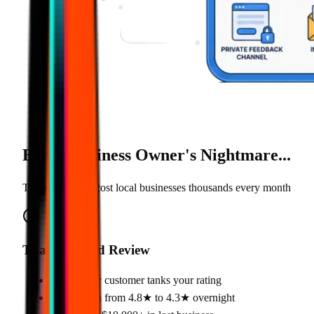
Every Business Owner's
Nightmare
...
These problems cost local businesses thousands every month
That One Bad Review
•
One angry customer tanks your rating
•
Drops you from 4.8★ to 4.3★ overnight