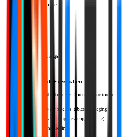
Google Business Profile
Connected ✓
Rating Threshold
4★ and above → Google
02
Share Your Link Everywhere
Multiple ways to collect reviews from every customer.
QR codes for receipts, tables, packaging
Text message templates (copy & paste)
Email signature links