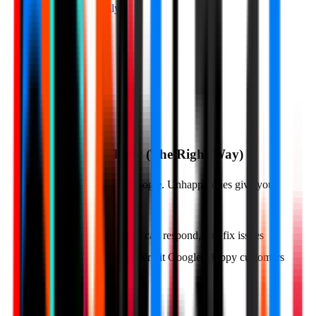
Collect reviews easily
QR Codes
SMS
Email
NFC Cards
03
Watch Reviews Flow (The Right Way)
Happy customers go to Google. Unhappy ones give you
private feedback.
You get notified, can respond, and fix issues
Bad reviews never hit Google. Happy customers
do.