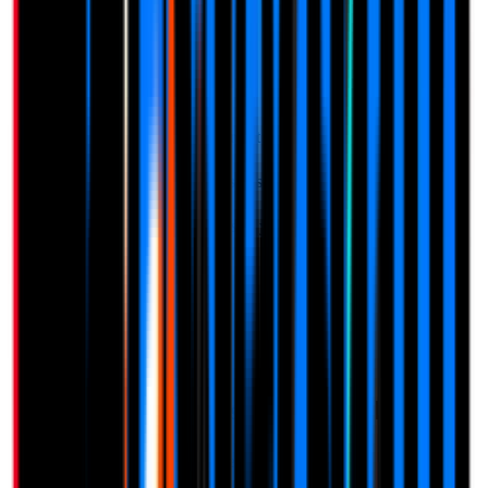
Spam Protection
Lifetime Updates
Start Free Trial
14-day free trial
No credit card required
Need to manage multiple businesses?
One-time payment. Add seats to your account at any time.
$
47
per location
View full pricing details →
Loved by Businesses Worldwide
See what our customers have to say