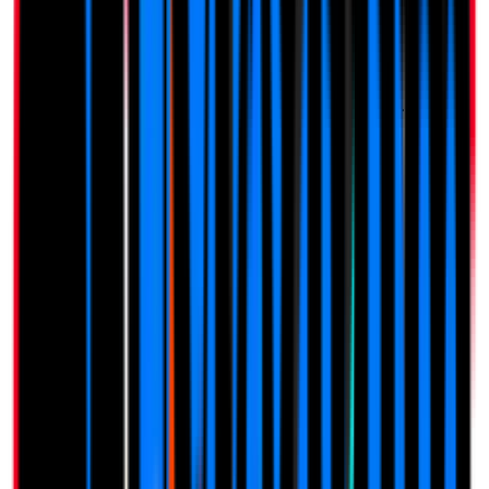
Zero Risk. All Reward.
Simple, Transparent Pricing
One-time payment. Lifetime access. No monthly fees.
$
207
Limited Offer
$
97
One-time payment · Lifetime access
1 Business Included
Unlimited Reviews
Full Customization
Custom Review Link
QR Code Generator
Analytics Dashboard