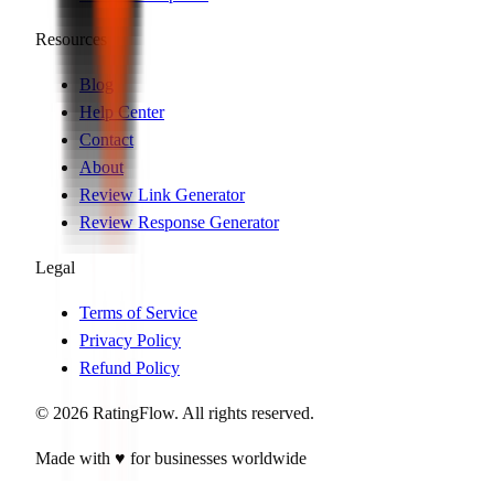
Resources
Blog
Help Center
Contact
About
Review Link Generator
Review Response Generator
Legal
Terms of Service
Privacy Policy
Refund Policy
©
2026
RatingFlow. All rights reserved.
Made with ♥ for businesses worldwide