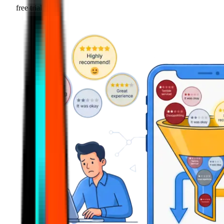
free trial