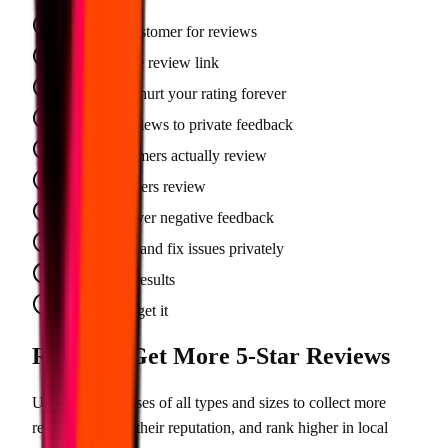
Beg every customer for reviews
Send a simple review link
Bad reviews hurt your rating forever
Filter bad reviews to private feedback
1 in 20 customers actually review
1 in 3 customers review
No control over negative feedback
You respond and fix issues privately
Inconsistent results
Set it and forget it
Ready to Get More 5-Star Reviews
Used by businesses of all types and sizes to collect more
reviews, protect their reputation, and rank higher in local