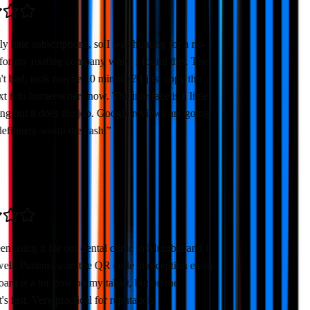
y hate subscriptions, so I was hunting for a no-
for my roofing company when I found this. The
t bad, took maybe 10 minutes? I just copy the
t it to homeowners now. The interface is a little
g but it does the job. Google reviews are going
efinitely worth the cash.
”
using it for our dental clinic in Mumbai and it
ll. Patients scan the QR code at reception easily.
d is a bit slow on my tablet, but on the
s fast. Very practical for reputation