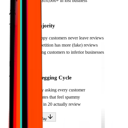
•
Costs you $10,000+ in lost business
The Silent Majority
•
95% of happy customers never leave reviews
•
Your competition has more (fake) reviews
•
You're losing customers to inferior businesses
The Review Begging Cycle
•
Awkwardly asking every customer
•
Text templates that feel spammy
•
Still only 1 in 20 actually review
There's A Better Way