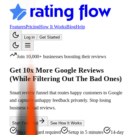
Features
Pricing
How It Works
Blog
Help
Log in
Get Started
Join 10,000+ businesses boosting their reviews
Get 10x More Google Reviews
(While Filtering Out The Bad Ones)
Smart review funnel that routes happy customers to Google
and captures unhappy feedback privately. Stop losing
business to bad reviews.
Start Free Trial
See How It Works
No credit card required
Setup in 5 minutes
14-day