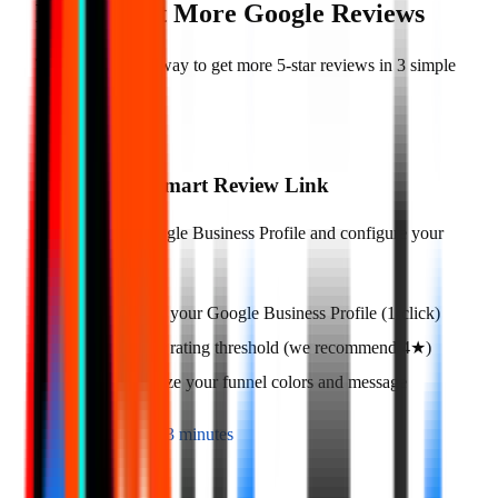
How to Get More Google Reviews
There is a simple way to get more 5-star reviews in 3 simple
steps
01
Create Your Smart Review Link
Connect your Google Business Profile and configure your
funnel.
Connect your Google Business Profile (1-click)
Set your rating threshold (we recommend 4★)
Customize your funnel colors and message
Time to setup:
3 minutes