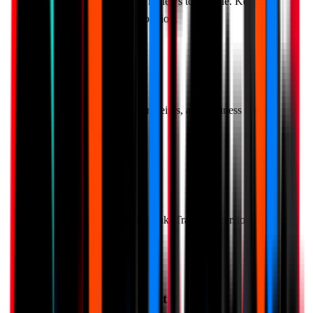
Automatically route 4-5 star reviews to Google. Keep 1-3
star feedback private for resolution.
QR Code Generator
Create QR codes for tables, receipts, and business cards.
Easy to print and share.
Real-Time Analytics
See exactly what customers think. Track conversion rates,
average ratings, and trends.
Multi-Language Support