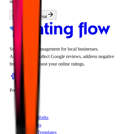
search.
Start Your Free Trial
Smart review management for local businesses.
Automatically collect Google reviews, address negative
feedback, and boost your online ratings.
Product
Features
Pricing
How It Works
Use Cases
Review Templates