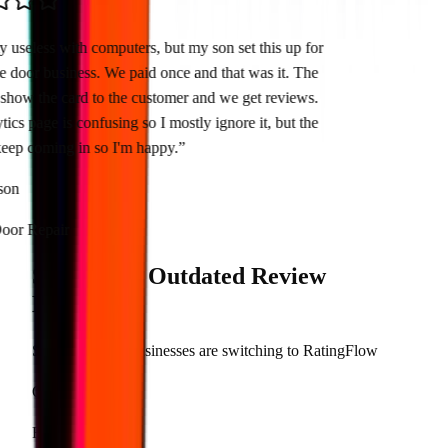
tty useless with computers, but my son set this up for
ge door business. We paid once and that was it. The
t show the card to the customer and we get reviews.
ytics page is confusing so I mostly ignore it, but the
 keep coming in so I'm happy.
”
hnson
Door Repair
Stop Using
Outdated
Review
Methods
See why smart businesses are switching to RatingFlow
Old Way
RatingFlow Way