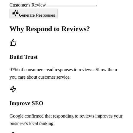
Customer's Review
Generate Responses
Why Respond to Reviews?
Build Trust
97% of consumers read responses to reviews. Show them
you care about customer service.
Improve SEO
Google confirmed that responding to reviews improves your
business's local ranking.