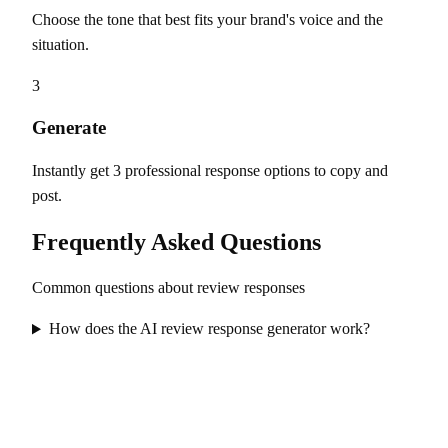
Choose the tone that best fits your brand's voice and the
situation.
3
Generate
Instantly get 3 professional response options to copy and
post.
Frequently Asked Questions
Common questions about review responses
How does the AI review response generator work?