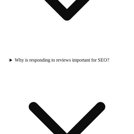
Why is responding to reviews important for SEO?