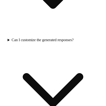
Can I customize the generated responses?