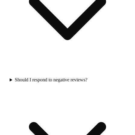
Should I respond to negative reviews?