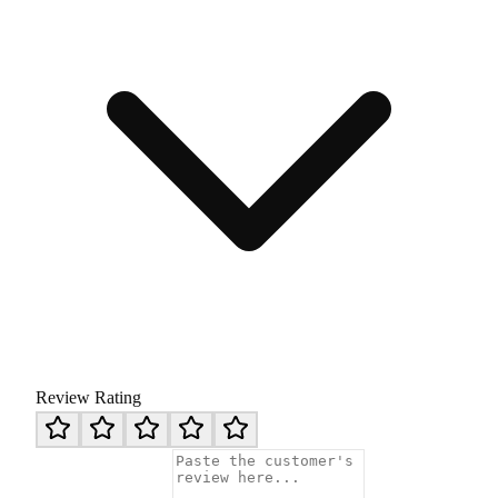
Review Rating