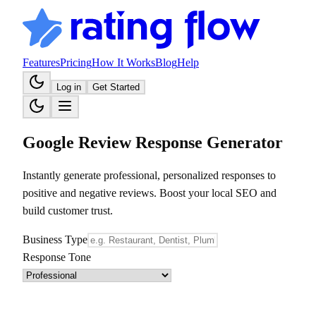
Features
Pricing
How It Works
Blog
Help
Log in
Get Started
Google Review Response Generator
Instantly generate professional, personalized responses to
positive and negative reviews. Boost your local SEO and
build customer trust.
Business Type
Response Tone