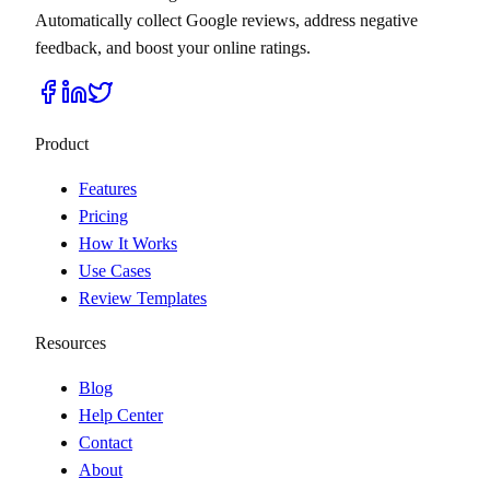
Automatically collect Google reviews, address negative
feedback, and boost your online ratings.
Product
Features
Pricing
How It Works
Use Cases
Review Templates
Resources
Blog
Help Center
Contact
About