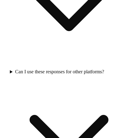
Can I use these responses for other platforms?