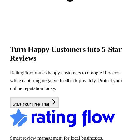
Turn Happy Customers into 5-Star
Reviews
RatingFlow routes happy customers to Google Reviews
while capturing negative feedback privately. Protect your
online reputation today.
Start Your Free Trial
Smart review management for local businesses.