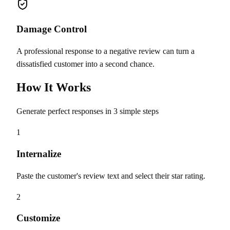
Damage Control
A professional response to a negative review can turn a
dissatisfied customer into a second chance.
How It Works
Generate perfect responses in 3 simple steps
1
Internalize
Paste the customer's review text and select their star rating.
2
Customize