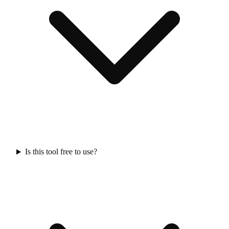
Is this tool free to use?