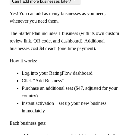
Can I add more businesses later?
Yes! You can add as many businesses as you need,
whenever you need them.
The Starter Plan includes 1 business (with its own custom
review link, QR code, and dashboard). Additional
businesses cost $47 each (one-time payment).
How it works:
Log into your RatingFlow dashboard
Click "Add Business"
Purchase an additional seat ($47, adjusted for your
country)
Instant activation—set up your new business
immediately
Each business gets: