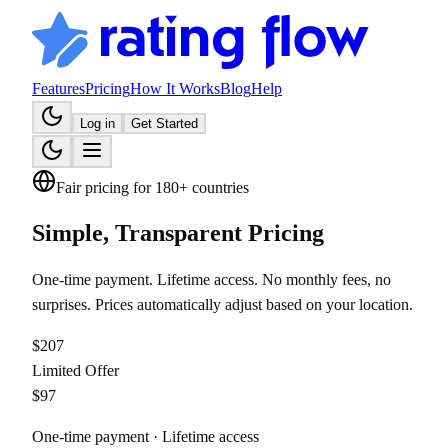
Features
Pricing
How It Works
Blog
Help
Log in
Get Started
Fair pricing for 180+ countries
Simple, Transparent
Pricing
One-time payment. Lifetime access. No monthly fees, no
surprises. Prices automatically adjust based on your location.
$
207
Limited Offer
$
97
One-time payment · Lifetime access