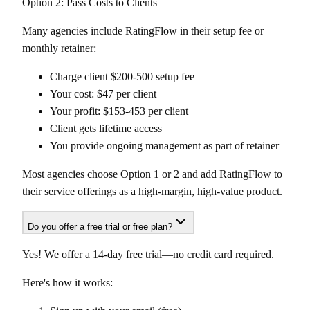
Option 2: Pass Costs to Clients
Many agencies include RatingFlow in their setup fee or
monthly retainer:
Charge client $200-500 setup fee
Your cost: $47 per client
Your profit: $153-453 per client
Client gets lifetime access
You provide ongoing management as part of retainer
Most agencies choose Option 1 or 2 and add RatingFlow to
their service offerings as a high-margin, high-value product.
Do you offer a free trial or free plan?
Yes! We offer a 14-day free trial—no credit card required.
Here's how it works: