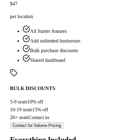
$
47
per location
All Starter features
Add unlimited businesses
Bulk purchase discounts
Shared dashboard
BULK DISCOUNTS
5-9 seats
10% off
10-19 seats
15% off
20+ seats
Contact us
Contact for Volume Pricing
Everything Included