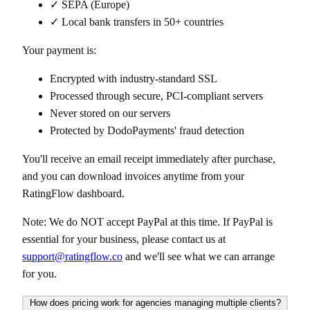
✓ SEPA (Europe)
✓ Local bank transfers in 50+ countries
Your payment is:
Encrypted with industry-standard SSL
Processed through secure, PCI-compliant servers
Never stored on our servers
Protected by DodoPayments' fraud detection
You'll receive an email receipt immediately after purchase,
and you can download invoices anytime from your
RatingFlow dashboard.
Note: We do NOT accept PayPal at this time. If PayPal is
essential for your business, please contact us at
support@ratingflow.co
and we'll see what we can arrange
for you.
How does pricing work for agencies managing multiple clients?