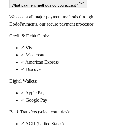
What payment methods do you accept?
We accept all major payment methods through
DodoPayments, our secure payment processor:
Credit & Debit Cards:
✓ Visa
✓ Mastercard
✓ American Express
✓ Discover
Digital Wallets:
✓ Apple Pay
✓ Google Pay
Bank Transfers (select countries):
✓ ACH (United States)