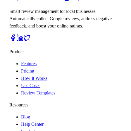
Smart review management for local businesses.
Automatically collect Google reviews, address negative
feedback, and boost your online ratings.
Product
Features
Pricing
How It Works
Use Cases
Review Templates
Resources
Blog
Help Center