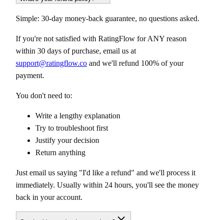
Simple: 30-day money-back guarantee, no questions asked.
If you're not satisfied with RatingFlow for ANY reason
within 30 days of purchase, email us at
support@ratingflow.co
and we'll refund 100% of your
payment.
You don't need to:
Write a lengthy explanation
Try to troubleshoot first
Justify your decision
Return anything
Just email us saying "I'd like a refund" and we'll process it
immediately. Usually within 24 hours, you'll see the money
back in your account.