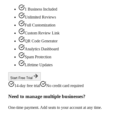
1 Business Included
Unlimited Reviews
Full Customization
Custom Review Link
QR Code Generator
Analytics Dashboard
Spam Protection
Lifetime Updates
Start Free Trial
14-day free trial
No credit card required
Need to manage multiple businesses?
One-time payment. Add seats to your account at any time.