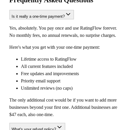
Frequently Asked Questions
Is it really a one-time payment?
Yes, absolutely. You pay once and use RatingFlow forever.
No monthly fees, no annual renewals, no surprise charges.
Here's what you get with your one-time payment:
Lifetime access to RatingFlow
All current features included
Free updates and improvements
Priority email support
Unlimited reviews (no caps)
The only additional cost would be if you want to add more
businesses beyond your first one. Additional businesses are
$47 each, also one-time.
What's your refund policy?