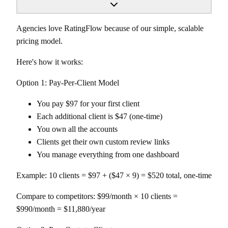
Agencies love RatingFlow because of our simple, scalable
pricing model.
Here's how it works:
Option 1: Pay-Per-Client Model
You pay $97 for your first client
Each additional client is $47 (one-time)
You own all the accounts
Clients get their own custom review links
You manage everything from one dashboard
Example: 10 clients = $97 + ($47 × 9) = $520 total, one-time
Compare to competitors: $99/month × 10 clients =
$990/month = $11,880/year