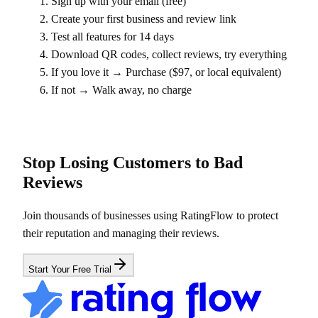
Sign up with your email (free)
Create your first business and review link
Test all features for 14 days
Download QR codes, collect reviews, try everything
If you love it → Purchase ($97, or local equivalent)
If not → Walk away, no charge
Stop Losing Customers to Bad
Reviews
Join thousands of businesses using RatingFlow to protect
their reputation and managing their reviews.
Start Your Free Trial