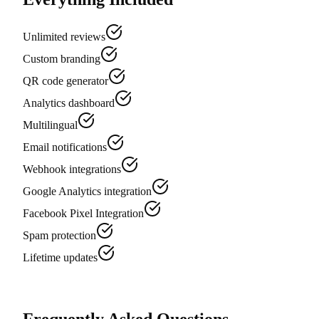
Unlimited reviews
Custom branding
QR code generator
Analytics dashboard
Multilingual
Email notifications
Webhook integrations
Google Analytics integration
Facebook Pixel Integration
Spam protection
Lifetime updates