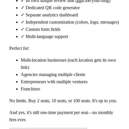
✓ Its own unique review link (gglr.me/your-slug)
✓ Dedicated QR code generator
✓ Separate analytics dashboard
✓ Independent customization (colors, logo, messages)
✓ Custom form fields
✓ Multi-language support
Perfect for:
Multi-location businesses (each location gets its own
link)
Agencies managing multiple clients
Entrepreneurs with multiple ventures
Franchises
No limits. Buy 2 seats, 10 seats, or 100 seats. It's up to you.
And yes, it's still one-time payment per seat—no monthly
fees ever.