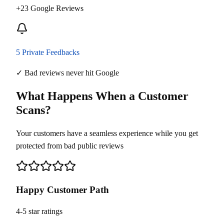
+23 Google Reviews
5 Private Feedbacks
✓ Bad reviews never hit Google
What Happens When a Customer
Scans?
Your customers have a seamless experience while you get
protected from bad public reviews
Happy Customer Path
4-5 star ratings