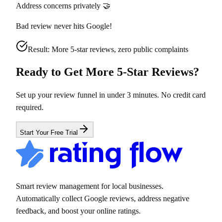
Address concerns privately 🤝
Bad review never hits Google!
Result: More 5-star reviews, zero public complaints
Ready to Get More 5-Star Reviews?
Set up your review funnel in under 3 minutes. No credit card
required.
Start Your Free Trial
Smart review management for local businesses.
Automatically collect Google reviews, address negative
feedback, and boost your online ratings.