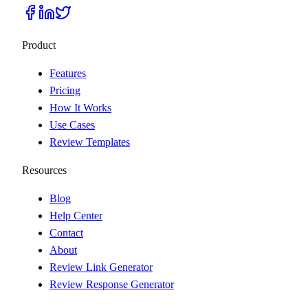
Product
Features
Pricing
How It Works
Use Cases
Review Templates
Resources
Blog
Help Center
Contact
About
Review Link Generator
Review Response Generator