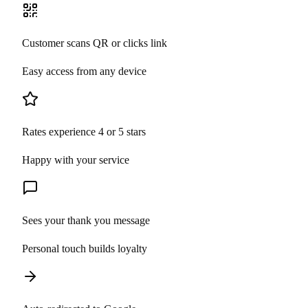
Customer scans QR or clicks link
Easy access from any device
Rates experience 4 or 5 stars
Happy with your service
Sees your thank you message
Personal touch builds loyalty