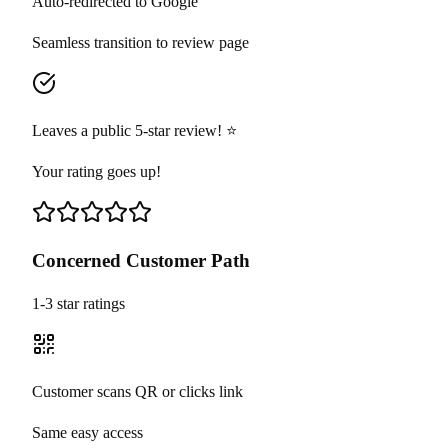
Auto-redirected to Google
Seamless transition to review page
Leaves a public 5-star review! ⭐
Your rating goes up!
Concerned Customer Path
1-3 star ratings
Customer scans QR or clicks link
Same easy access