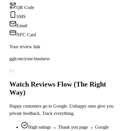
QR Code
SMS
Email
NFC Card
Your review link
gglr.me/your-business
03
Watch Reviews Flow (The Right
Way)
Happy customers go to Google. Unhappy ones give you
private feedback. Track everything.
High ratings → Thank you page → Google