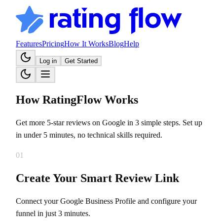
Features
Pricing
How It Works
Blog
Help
Log in
Get Started
How RatingFlow
Works
Get more 5-star reviews on Google in 3 simple steps. Set up
in under 5 minutes, no technical skills required.
01
Create Your Smart Review Link
Connect your Google Business Profile and configure your
funnel in just 3 minutes.