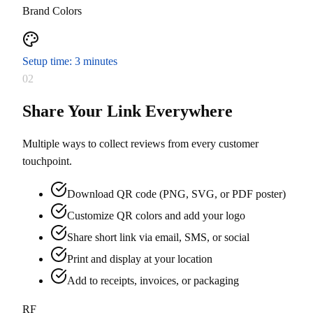
Brand Colors
Setup time: 3 minutes
02
Share Your Link Everywhere
Multiple ways to collect reviews from every customer
touchpoint.
Download QR code (PNG, SVG, or PDF poster)
Customize QR colors and add your logo
Share short link via email, SMS, or social
Print and display at your location
Add to receipts, invoices, or packaging
RF