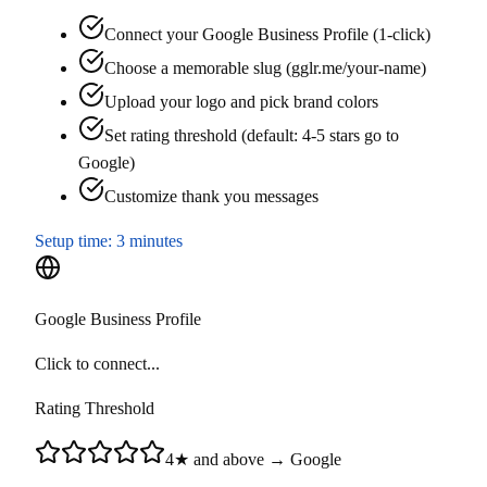
Connect your Google Business Profile (1-click)
Choose a memorable slug (gglr.me/your-name)
Upload your logo and pick brand colors
Set rating threshold (default: 4-5 stars go to
Google)
Customize thank you messages
Setup time:
3 minutes
Google Business Profile
Click to connect...
Rating Threshold
4★ and above → Google