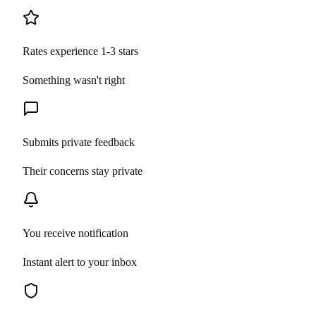
Rates experience 1-3 stars
Something wasn't right
Submits private feedback
Their concerns stay private
You receive notification
Instant alert to your inbox