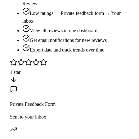
Reviews
Low ratings → Private feedback form → Your
inbox
View all reviews in one dashboard
Get email notifications for new reviews
Export data and track trends over time
1 star
Private Feedback Form
Sent to your inbox