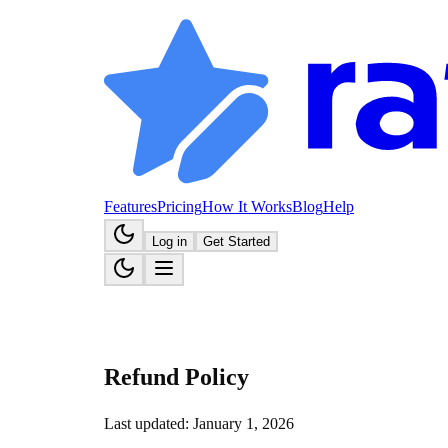
Features
Pricing
How It Works
Blog
Help
Log in
Get Started
Refund Policy
Last updated: January 1, 2026