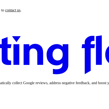
 to
contact us
.
ically collect Google reviews, address negative feedback, and boost yo