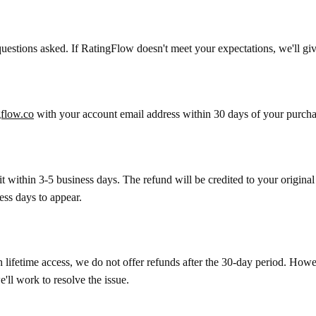
 questions asked. If RatingFlow doesn't meet your expectations, we'll 
flow.co
with your account email address within 30 days of your purcha
it within 3-5 business days. The refund will be credited to your orig
ess days to appear.
ifetime access, we do not offer refunds after the 30-day period. Howeve
'll work to resolve the issue.