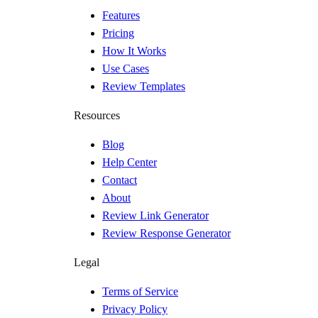
Features
Pricing
How It Works
Use Cases
Review Templates
Resources
Blog
Help Center
Contact
About
Review Link Generator
Review Response Generator
Legal
Terms of Service
Privacy Policy