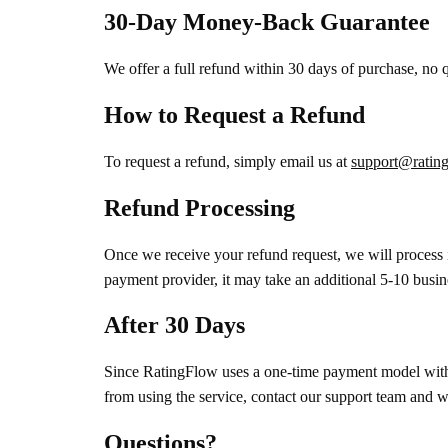
30-Day Money-Back Guarantee
We offer a full refund within 30 days of purchase, no
How to Request a Refund
To request a refund, simply email us at
support@rating
Refund Processing
Once we receive your refund request, we will process 
payment provider, it may take an additional 5-10 busin
After 30 Days
Since RatingFlow uses a one-time payment model with l
from using the service, contact our support team and we
Questions?