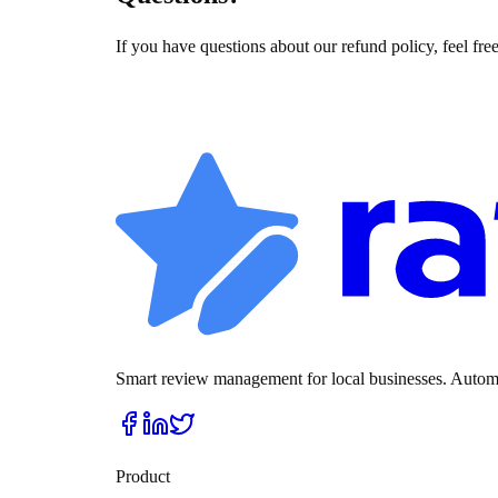
If you have questions about our refund policy, feel free
Smart review management for local businesses. Automat
Product