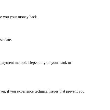
give you your money back.
se date.
inal payment method. Depending on your bank or
r, if you experience technical issues that prevent you