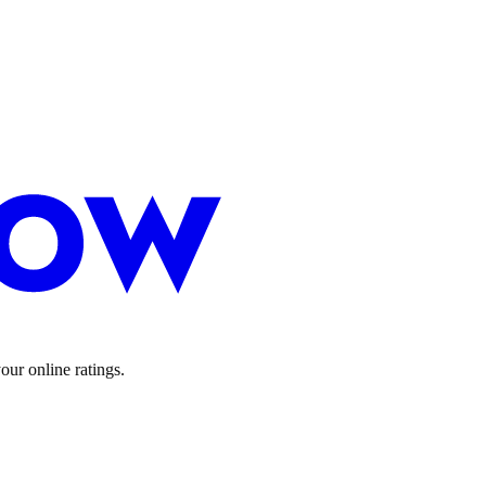
ur online ratings.