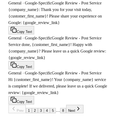
General
·
Google-Specific
Google Review - Post Service
{company_name}: Thank you for your visit today,
{customer_first_name}! Please share your experience on
Google: {google_review_link}
Copy Text
General
·
Google-Specific
Google Review - Post Service
Service done, {customer_first_name}! Happy with
{company_name}? Please leave us a quick Google review:
{google_review_link}
Copy Text
General
·
Google-Specific
Google Review - Post Service
Hi {customer_first_name}! Your {company_name} service
is complete! If we delivered, please leave us a quick Google
review: {google_review_link}
Copy Text
…
Prev
1
2
3
4
5
8
Next