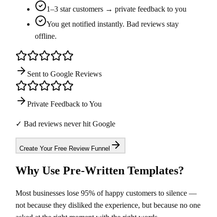
1–3 star customers → private feedback to you
You get notified instantly. Bad reviews stay
offline.
Sent to Google Reviews
Private Feedback to You
✓ Bad reviews never hit Google
Create Your Free Review Funnel
Why Use Pre-Written Templates?
Most businesses lose 95% of happy customers to silence —
not because they disliked the experience, but because no one