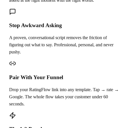
asked at the right moment with the right words.
Stop Awkward Asking
A proven, conversational script removes the friction of
figuring out what to say. Professional, personal, and never
pushy.
Pair With Your Funnel
Drop your RatingFlow link into any template. Tap → rate →
Google. The whole flow takes your customer under 60
seconds.