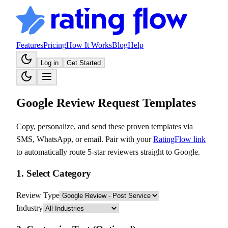
Features
Pricing
How It Works
Blog
Help
Log in
Get Started
Google Review Request Templates
Copy, personalize, and send these proven templates via
SMS, WhatsApp, or email. Pair with your
RatingFlow link
to automatically route 5-star reviewers straight to Google.
1. Select Category
Review Type
Industry