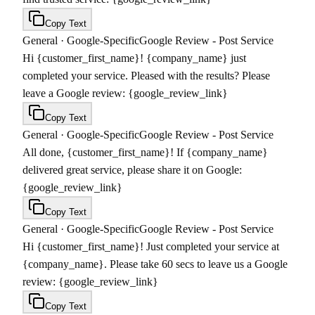
Copy Text
General
·
Google-Specific
Google Review - Post Service
Hi {customer_first_name}! {company_name} just
completed your service. Pleased with the results? Please
leave a Google review: {google_review_link}
Copy Text
General
·
Google-Specific
Google Review - Post Service
All done, {customer_first_name}! If {company_name}
delivered great service, please share it on Google:
{google_review_link}
Copy Text
General
·
Google-Specific
Google Review - Post Service
Hi {customer_first_name}! Just completed your service at
{company_name}. Please take 60 secs to leave us a Google
review: {google_review_link}
Copy Text