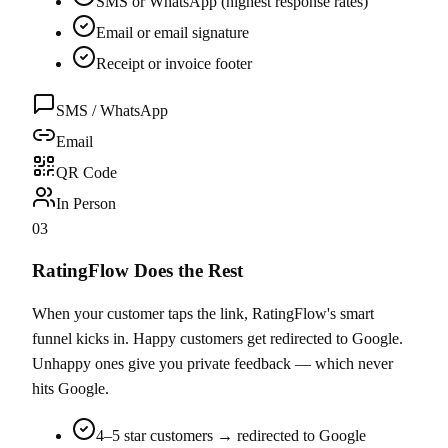
SMS or WhatsApp (highest response rates)
Email or email signature
Receipt or invoice footer
SMS / WhatsApp
Email
QR Code
In Person
03
RatingFlow Does the Rest
When your customer taps the link, RatingFlow's smart
funnel kicks in. Happy customers get redirected to Google.
Unhappy ones give you private feedback — which never
hits Google.
4–5 star customers → redirected to Google