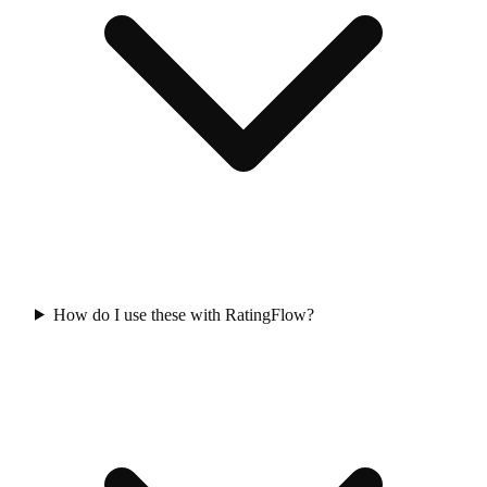
How do I use these with RatingFlow?