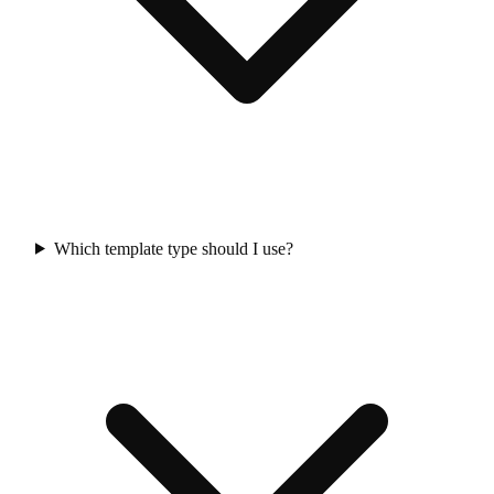
Which template type should I use?