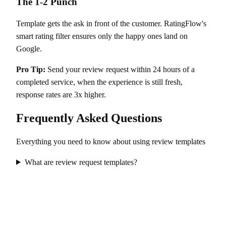
The 1-2 Punch
Template gets the ask in front of the customer. RatingFlow's
smart rating filter ensures only the happy ones land on
Google.
Pro Tip:
Send your review request within 24 hours of a
completed service, when the experience is still fresh,
response rates are 3x higher.
Frequently Asked Questions
Everything you need to know about using review templates
What are review request templates?