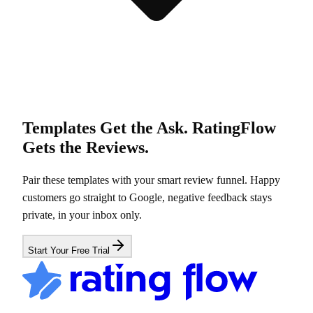
Templates Get the Ask. RatingFlow
Gets the Reviews.
Pair these templates with your smart review funnel. Happy
customers go straight to Google, negative feedback stays
private, in your inbox only.
Start Your Free Trial