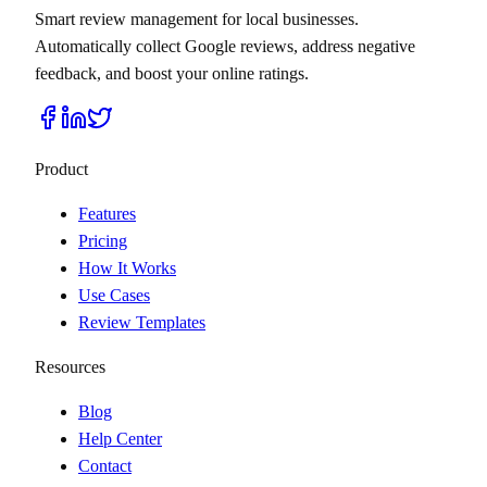
Smart review management for local businesses.
Automatically collect Google reviews, address negative
feedback, and boost your online ratings.
Product
Features
Pricing
How It Works
Use Cases
Review Templates
Resources
Blog
Help Center
Contact