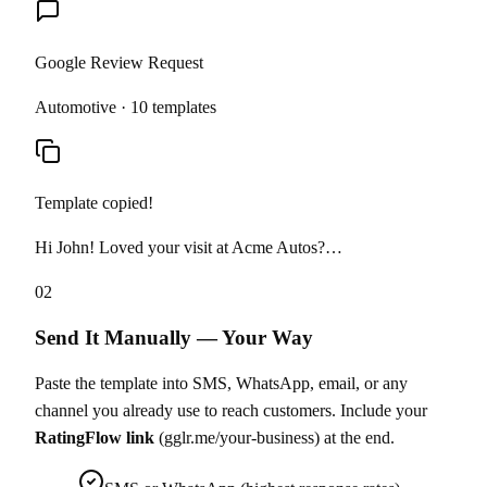
Google Review Request
Automotive · 10 templates
Template copied!
Hi John! Loved your visit at Acme Autos?…
02
Send It Manually — Your Way
Paste the template into SMS, WhatsApp, email, or any
channel you already use to reach customers. Include your
RatingFlow link
(gglr.me/your-business) at the end.