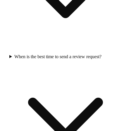
When is the best time to send a review request?