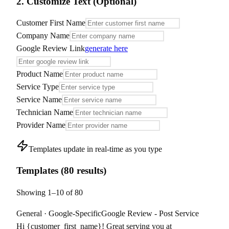
2. Customize Text (Optional)
Customer First Name
Company Name
Google Review Link
generate here
Product Name
Service Type
Service Name
Technician Name
Provider Name
Templates update in real-time as you type
Templates
(
80
result
s
)
Showing
1
–
10
of
80
General
·
Google-Specific
Google Review - Post Service
Hi {customer_first_name}! Great serving you at