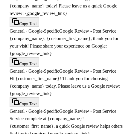
{company_name} today! Please leave us a quick Google
review: {google_review_link}
Copy Text
General
·
Google-Specific
Google Review - Post Service
{company_name}: {customer_first_name}, thank you for
your visit! Please share your experience on Google:
{google_review_link}
Copy Text
General
·
Google-Specific
Google Review - Post Service
Hi {customer_first_name}! Thank you for choosing
{company_name} today. Please leave us a Google review:
{google_review_link}
Copy Text
General
·
Google-Specific
Google Review - Post Service
Service complete at {company_name}!
{customer_first_name}, a quick Google review helps others
find trusted service: {google_review_link}