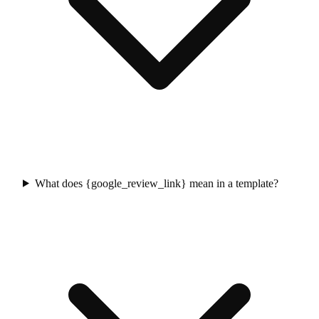
What does {google_review_link} mean in a template?