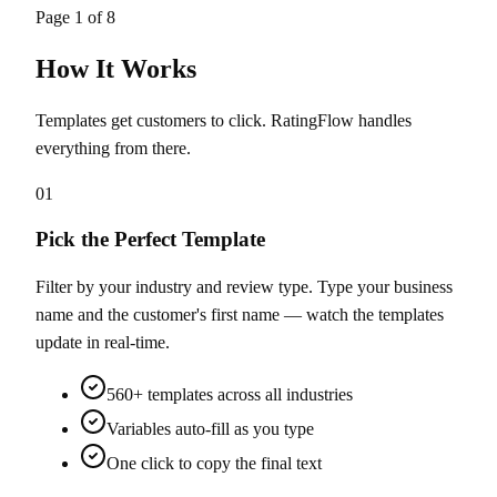
Page
1
of
8
How It Works
Templates get customers to click. RatingFlow handles
everything from there.
01
Pick the Perfect Template
Filter by your industry and review type. Type your business
name and the customer's first name — watch the templates
update in real-time.
560+ templates across all industries
Variables auto-fill as you type
One click to copy the final text