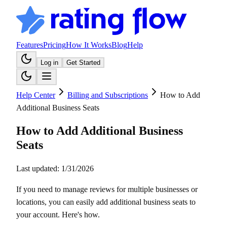
Features
Pricing
How It Works
Blog
Help
Log in
Get Started
Help Center
Billing and Subscriptions
How to Add
Additional Business Seats
How to Add Additional Business
Seats
Last updated:
1/31/2026
If you need to manage reviews for multiple businesses or
locations, you can easily add additional business seats to
your account. Here's how.