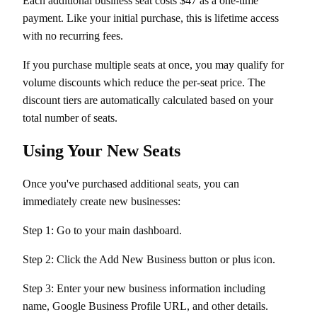
Each additional business seat costs $47 as a one-time
payment. Like your initial purchase, this is lifetime access
with no recurring fees.
If you purchase multiple seats at once, you may qualify for
volume discounts which reduce the per-seat price. The
discount tiers are automatically calculated based on your
total number of seats.
Using Your New Seats
Once you've purchased additional seats, you can
immediately create new businesses:
Step 1: Go to your main dashboard.
Step 2: Click the Add New Business button or plus icon.
Step 3: Enter your new business information including
name, Google Business Profile URL, and other details.