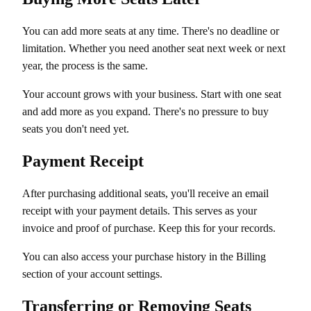
You can add more seats at any time. There's no deadline or
limitation. Whether you need another seat next week or next
year, the process is the same.
Your account grows with your business. Start with one seat
and add more as you expand. There's no pressure to buy
seats you don't need yet.
Payment Receipt
After purchasing additional seats, you'll receive an email
receipt with your payment details. This serves as your
invoice and proof of purchase. Keep this for your records.
You can also access your purchase history in the Billing
section of your account settings.
Transferring or Removing Seats