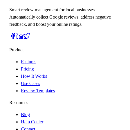
Smart review management for local businesses.
Automatically collect Google reviews, address negative
feedback, and boost your online ratings.
Product
Features
Pricing
How It Works
Use Cases
Review Templates
Resources
Blog
Help Center
Contact