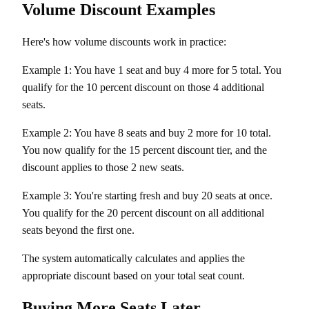
Volume Discount Examples
Here's how volume discounts work in practice:
Example 1: You have 1 seat and buy 4 more for 5 total. You
qualify for the 10 percent discount on those 4 additional
seats.
Example 2: You have 8 seats and buy 2 more for 10 total.
You now qualify for the 15 percent discount tier, and the
discount applies to those 2 new seats.
Example 3: You're starting fresh and buy 20 seats at once.
You qualify for the 20 percent discount on all additional
seats beyond the first one.
The system automatically calculates and applies the
appropriate discount based on your total seat count.
Buying More Seats Later