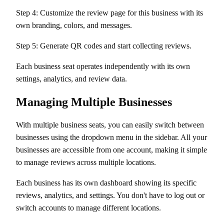
Step 4: Customize the review page for this business with its
own branding, colors, and messages.
Step 5: Generate QR codes and start collecting reviews.
Each business seat operates independently with its own
settings, analytics, and review data.
Managing Multiple Businesses
With multiple business seats, you can easily switch between
businesses using the dropdown menu in the sidebar. All your
businesses are accessible from one account, making it simple
to manage reviews across multiple locations.
Each business has its own dashboard showing its specific
reviews, analytics, and settings. You don't have to log out or
switch accounts to manage different locations.