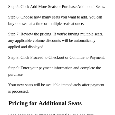
Step 5: Click Add More Seats or Purchase Additional Seats.
Step 6: Choose how many seats you want to add. You can
buy one seat at a time or multiple seats at once.
Step 7: Review the pricing. If you're buying multiple seats,
any applicable volume discounts will be automatically
applied and displayed.
Step 8: Click Proceed to Checkout or Continue to Payment.
Step 9: Enter your payment information and complete the
purchase.
Your new seats will be available immediately after payment
is processed.
Pricing for Additional Seats