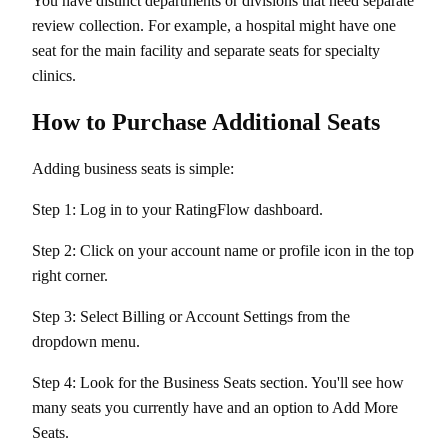
You have distinct departments or divisions that need separate
review collection. For example, a hospital might have one
seat for the main facility and separate seats for specialty
clinics.
How to Purchase Additional Seats
Adding business seats is simple:
Step 1: Log in to your RatingFlow dashboard.
Step 2: Click on your account name or profile icon in the top
right corner.
Step 3: Select Billing or Account Settings from the
dropdown menu.
Step 4: Look for the Business Seats section. You'll see how
many seats you currently have and an option to Add More
Seats.