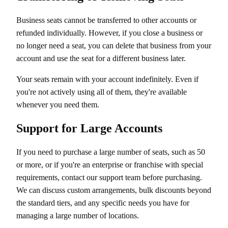
Business seats cannot be transferred to other accounts or
refunded individually. However, if you close a business or
no longer need a seat, you can delete that business from your
account and use the seat for a different business later.
Your seats remain with your account indefinitely. Even if
you're not actively using all of them, they're available
whenever you need them.
Support for Large Accounts
If you need to purchase a large number of seats, such as 50
or more, or if you're an enterprise or franchise with special
requirements, contact our support team before purchasing.
We can discuss custom arrangements, bulk discounts beyond
the standard tiers, and any specific needs you have for
managing a large number of locations.