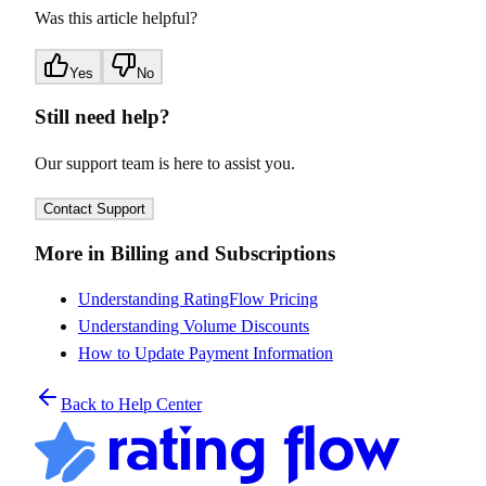
Was this article helpful?
Yes
No
Still need help?
Our support team is here to assist you.
Contact Support
More in Billing and Subscriptions
Understanding RatingFlow Pricing
Understanding Volume Discounts
How to Update Payment Information
Back to Help Center