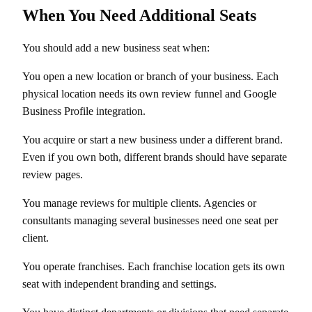
When You Need Additional Seats
You should add a new business seat when:
You open a new location or branch of your business. Each
physical location needs its own review funnel and Google
Business Profile integration.
You acquire or start a new business under a different brand.
Even if you own both, different brands should have separate
review pages.
You manage reviews for multiple clients. Agencies or
consultants managing several businesses need one seat per
client.
You operate franchises. Each franchise location gets its own
seat with independent branding and settings.