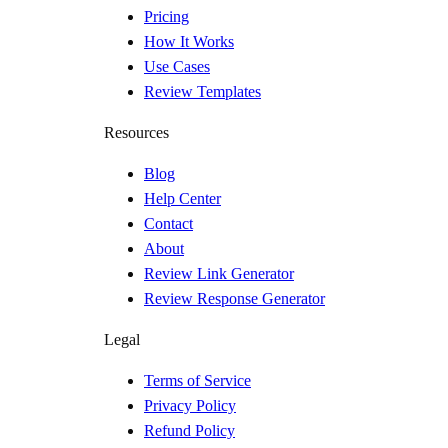
Pricing
How It Works
Use Cases
Review Templates
Resources
Blog
Help Center
Contact
About
Review Link Generator
Review Response Generator
Legal
Terms of Service
Privacy Policy
Refund Policy