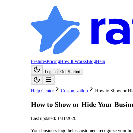
Features
Pricing
How It Works
Blog
Help
Log in
Get Started
Help Center
Customization
How to Show or Hi
How to Show or Hide Your Busin
Last updated:
1/31/2026
Your business logo helps customers recognize your bra