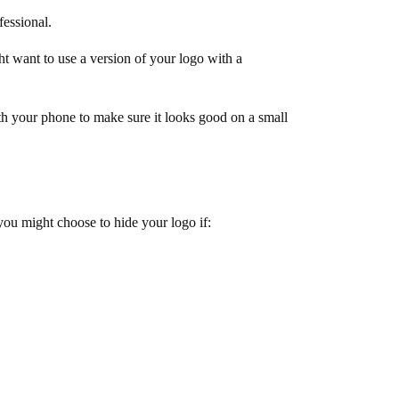
fessional.
 want to use a version of your logo with a
h your phone to make sure it looks good on a small
you might choose to hide your logo if: