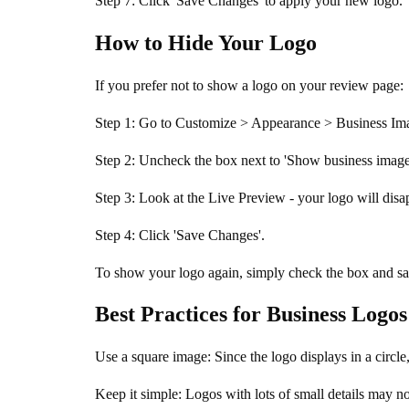
Step 7: Click 'Save Changes' to apply your new logo.
How to Hide Your Logo
If you prefer not to show a logo on your review page:
Step 1: Go to Customize > Appearance > Business Ima
Step 2: Uncheck the box next to 'Show business imag
Step 3: Look at the Live Preview - your logo will disa
Step 4: Click 'Save Changes'.
To show your logo again, simply check the box and sa
Best Practices for Business Logos
Use a square image: Since the logo displays in a circ
Keep it simple: Logos with lots of small details may n