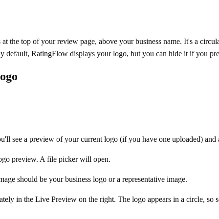
 at the top of your review page, above your business name. It's a circul
 default, RatingFlow displays your logo, but you can hide it if you pref
Logo
.
ou'll see a preview of your current logo (if you have one uploaded) and
ogo preview. A file picker will open.
image should be your business logo or a representative image.
tely in the Live Preview on the right. The logo appears in a circle, so