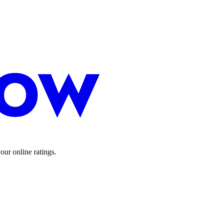
ur online ratings.