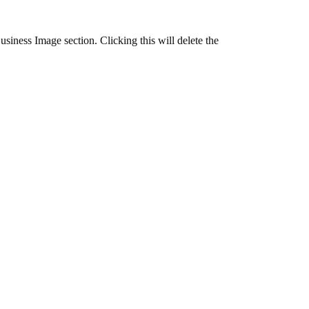
usiness Image section. Clicking this will delete the