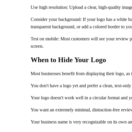
Use high resolution: Upload a clear, high-quality image
Consider your background: If your logo has a white b
transparent background, or add a colored border to you
Test on mobile: Most customers will see your review p
screen.
When to Hide Your Logo
Most businesses benefit from displaying their logo, as
You don't have a logo yet and prefer a clean, text-only
Your logo doesn't work well in a circular format and you
You want an extremely minimal, distraction-free revie
Your business name is very recognizable on its own an