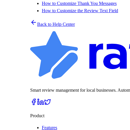
How to Customize Thank You Messages
How to Customize the Review Text Field
Back to Help Center
Smart review management for local businesses. Automat
Product
Features