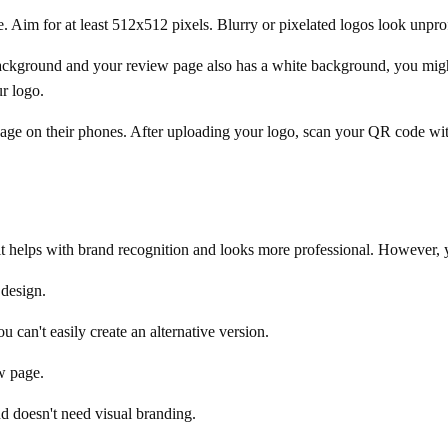
. Aim for at least 512x512 pixels. Blurry or pixelated logos look unpro
ackground and your review page also has a white background, you might
r logo.
age on their phones. After uploading your logo, scan your QR code wit
 it helps with brand recognition and looks more professional. However, 
 design.
 can't easily create an alternative version.
w page.
d doesn't need visual branding.