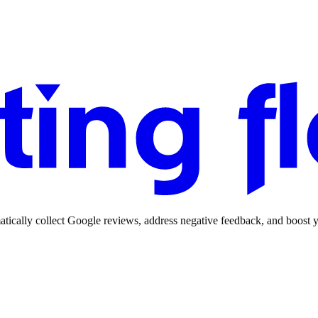
ically collect Google reviews, address negative feedback, and boost yo