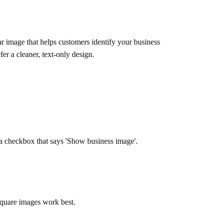
ar image that helps customers identify your business
er a cleaner, text-only design.
 a checkbox that says 'Show business image'.
 square images work best.