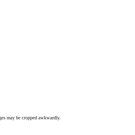
images may be cropped awkwardly.