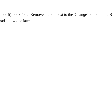
ide it), look for a 'Remove' button next to the 'Change' button in the B
ad a new one later.