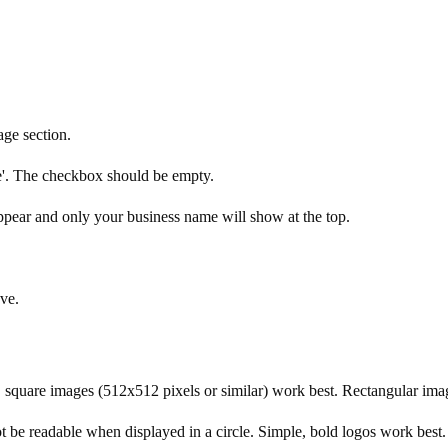
ge section.
e'. The checkbox should be empty.
ppear and only your business name will show at the top.
ve.
le, square images (512x512 pixels or similar) work best. Rectangular 
ot be readable when displayed in a circle. Simple, bold logos work best.