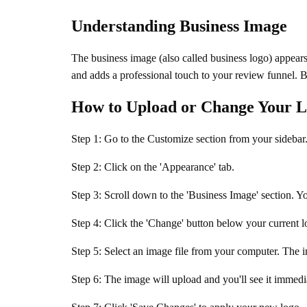
Understanding Business Image
The business image (also called business logo) appears
and adds a professional touch to your review funnel. By
How to Upload or Change Your 
Step 1: Go to the Customize section from your sidebar
Step 2: Click on the 'Appearance' tab.
Step 3: Scroll down to the 'Business Image' section. Y
Step 4: Click the 'Change' button below your current l
Step 5: Select an image file from your computer. The 
Step 6: The image will upload and you'll see it immedia