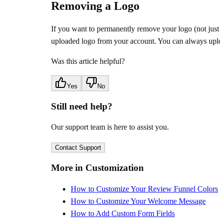
Removing a Logo
If you want to permanently remove your logo (not just h
uploaded logo from your account. You can always uplo
Was this article helpful?
Yes
No
Still need help?
Our support team is here to assist you.
Contact Support
More in Customization
How to Customize Your Review Funnel Colors
How to Customize Your Welcome Message
How to Add Custom Form Fields