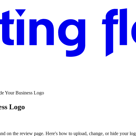
de Your Business Logo
ess Logo
nd on the review page. Here's how to upload, change, or hide your log