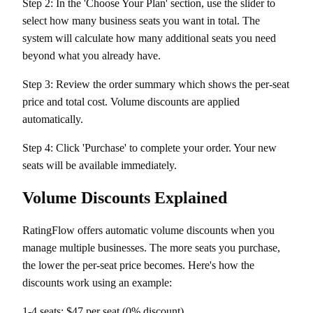
Step 2: In the 'Choose Your Plan' section, use the slider to
select how many business seats you want in total. The
system will calculate how many additional seats you need
beyond what you already have.
Step 3: Review the order summary which shows the per-seat
price and total cost. Volume discounts are applied
automatically.
Step 4: Click 'Purchase' to complete your order. Your new
seats will be available immediately.
Volume Discounts Explained
RatingFlow offers automatic volume discounts when you
manage multiple businesses. The more seats you purchase,
the lower the per-seat price becomes. Here's how the
discounts work using an example:
1-4 seats: $47 per seat (0% discount)