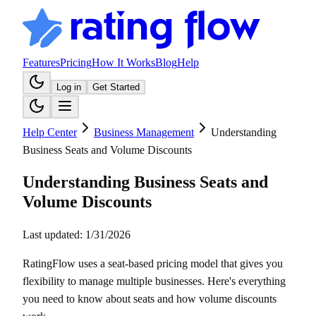
Features
Pricing
How It Works
Blog
Help
Log in
Get Started
Help Center
Business Management
Understanding
Business Seats and Volume Discounts
Understanding Business Seats and
Volume Discounts
Last updated:
1/31/2026
RatingFlow uses a seat-based pricing model that gives you
flexibility to manage multiple businesses. Here's everything
you need to know about seats and how volume discounts