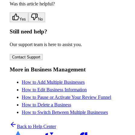
Was this article helpful?
Yes
No
Still need help?
Our support team is here to assist you.
Contact Support
More in Business Management
How to Add Multiple Businesses
How to Edit Business Information
How to Pause or Activate Your Review Funnel
How to Delete a Business
How to Switch Between Multiple Businesses
Back to Help Center