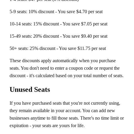
5-9 seats: 10% discount - You save $4.70 per seat
10-14 seats: 15% discount - You save $7.05 per seat
15-49 seats: 20% discount - You save $9.40 per seat
50+ seats: 25% discount - You save $11.75 per seat
These discounts apply automatically when you purchase
seats. You don't need to enter a coupon code or request the
discount - it's calculated based on your total number of seats.
Unused Seats
If you have purchased seats that you're not currently using,
they remain available in your account. You can add new
businesses anytime to fill those seats. There's no time limit or
expiration - your seats are yours for life.