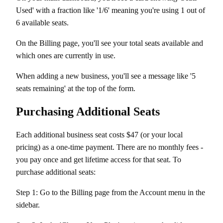
Used' with a fraction like '1/6' meaning you're using 1 out of
6 available seats.
On the Billing page, you'll see your total seats available and
which ones are currently in use.
When adding a new business, you'll see a message like '5
seats remaining' at the top of the form.
Purchasing Additional Seats
Each additional business seat costs $47 (or your local
pricing) as a one-time payment. There are no monthly fees -
you pay once and get lifetime access for that seat. To
purchase additional seats:
Step 1: Go to the Billing page from the Account menu in the
sidebar.