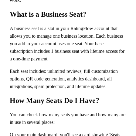
work.
What is a Business Seat?
A business seat is a slot in your RatingFlow account that
allows you to manage one business location. Each business
you add to your account uses one seat. Your base
subscription includes 1 business seat with lifetime access for
a one-time payment.
Each seat includes: unlimited reviews, full customization
options, QR code generation, analytics dashboard, all
integrations, spam protection, and lifetime updates.
How Many Seats Do I Have?
You can check how many seats you have and how many are
in use in several places:
On your main dashboard, you'll see a card showing 'Seats