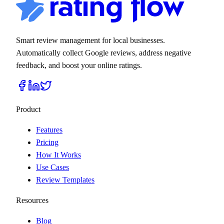
Smart review management for local businesses.
Automatically collect Google reviews, address negative
feedback, and boost your online ratings.
Product
Features
Pricing
How It Works
Use Cases
Review Templates
Resources
Blog